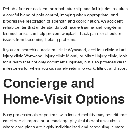
Rehab after car accident or rehab after slip and fall injuries requires
a careful blend of pain control, imaging when appropriate, and
progressive restoration of strength and coordination. An accident
rehab center that understands both acute trauma and long‑term
biomechanics can help prevent whiplash, back pain, or shoulder
issues from becoming lifelong problems.
If you are searching accident clinic Wynwood, accident clinic Miami,
injury clinic Wynwood, injury clinic Miami, or Miami injury clinic, look
for a team that not only documents injuries, but also provides clear
milestones for when you can safely return to work, lifting, and sport.
Concierge and
Home‑Visit Options
Busy professionals or patients with limited mobility may benefit from
concierge chiropractor or concierge physical therapist solutions,
where care plans are highly individualized and scheduling is more