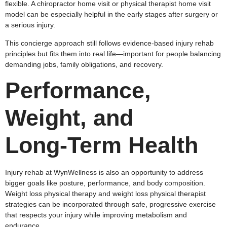
flexible. A chiropractor home visit or physical therapist home visit
model can be especially helpful in the early stages after surgery or
a serious injury.
This concierge approach still follows evidence‑based injury rehab
principles but fits them into real life—important for people balancing
demanding jobs, family obligations, and recovery.
Performance,
Weight, and
Long‑Term Health
Injury rehab at WynWellness is also an opportunity to address
bigger goals like posture, performance, and body composition.
Weight loss physical therapy and weight loss physical therapist
strategies can be incorporated through safe, progressive exercise
that respects your injury while improving metabolism and
endurance.