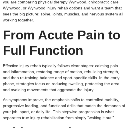
you are comparing physical therapy Wynwood, chiropractic care
Wynwood, or Wynwood injury rehab options and want a team that
sees the big picture: spine, joints, muscles, and nervous system all
working together.
From Acute Pain to
Full Function
Effective injury rehab typically follows clear stages: calming pain
and inflammation, restoring range of motion, rebuilding strength,
and then re‑training balance and sport‑specific skills. In the early
phase, strategies focus on reducing swelling, protecting the area,
and avoiding movements that aggravate the injury.
As symptoms improve, the emphasis shifts to controlled mobility,
progressive loading, and functional drills that match the demands of
your job, sport, or daily life. This stepwise progression is what
separates true injury rehabilitation from simply “waiting it out.”