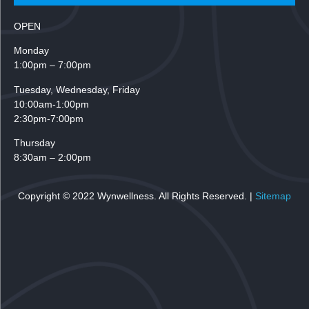
OPEN
Monday
1:00pm – 7:00pm
Tuesday,
Wednesday, Friday
10:00am-1:00pm
2:30pm-7:00pm
Thursday
8:30am – 2:00pm
Copyright © 2022 Wynwellness. All Rights Reserved. |
Sitemap