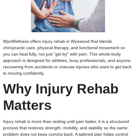
WynWellness offers injury rehab in Wynwood that blends
chiropractic care, physical therapy, and functional movement so
you can heal fully, not just “get by” with pain. This whole‑body
approach is designed for athletes, busy professionals, and anyone
recovering from accidents or overuse injuries who want to get back
to moving confidently.
Why Injury Rehab
Matters
Injury rehab is more than resting until pain fades; it is a structured
process that restores strength, mobility, and stability so the same
problem does not keep coming back. A tailored plan helps control