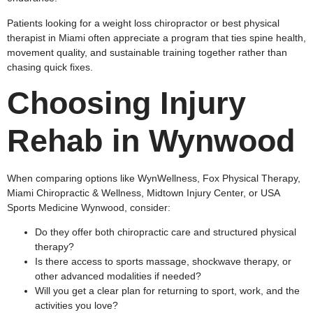
Patients looking for a weight loss chiropractor or best physical
therapist in Miami often appreciate a program that ties spine health,
movement quality, and sustainable training together rather than
chasing quick fixes.
Choosing Injury
Rehab in Wynwood
When comparing options like WynWellness, Fox Physical Therapy,
Miami Chiropractic & Wellness, Midtown Injury Center, or USA
Sports Medicine Wynwood, consider:
Do they offer both chiropractic care and structured physical
therapy?
Is there access to sports massage, shockwave therapy, or
other advanced modalities if needed?
Will you get a clear plan for returning to sport, work, and the
activities you love?