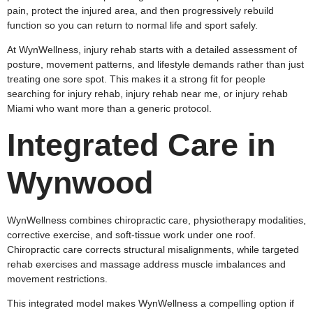
pain, protect the injured area, and then progressively rebuild
function so you can return to normal life and sport safely.
At WynWellness, injury rehab starts with a detailed assessment of
posture, movement patterns, and lifestyle demands rather than just
treating one sore spot. This makes it a strong fit for people
searching for injury rehab, injury rehab near me, or injury rehab
Miami who want more than a generic protocol.
Integrated Care in
Wynwood
WynWellness combines chiropractic care, physiotherapy modalities,
corrective exercise, and soft‑tissue work under one roof.
Chiropractic care corrects structural misalignments, while targeted
rehab exercises and massage address muscle imbalances and
movement restrictions.
This integrated model makes WynWellness a compelling option if