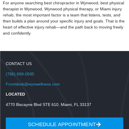
For anyone searching best chiropractor in Wynwood, best physical
therapist in Wynwood, Wynwood physical therapy, or Miami injury
rehab, the most important factor is a team that listens, tests, and
then builds a plan around your specific injury and goals. That is the
heart of effective injury rehab—and the path back to moving freely
and confidently.
CONTACT US
(786) 899-0595
Frontdesk@wynwellness.com
LOCATED
4770 Biscayne Blvd STE 610, Miami, FL 33137
SCHEDULE APPOINTMENT