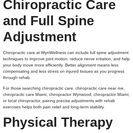
Chiropractic Care
and Full Spine
Adjustment
Chiropractic care at WynWellness can include full spine adjustment
techniques to improve joint motion, reduce nerve irritation, and help
your body move more efficiently. Better alignment means less
compensating and less stress on injured tissues as you progress
through rehab.
For those searching chiropractic care, chiropractic care near me,
chiropractic care Miami, chiropractor Wynwood, chiropractor Miami,
or local chiropractor, pairing precise adjustments with rehab
exercises helps both pain relief and long‑term stability.
Physical Therapy