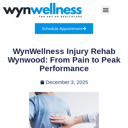
Schedule Appointment
WynWellness Injury Rehab
Wynwood: From Pain to Peak
Performance
December 3, 2025