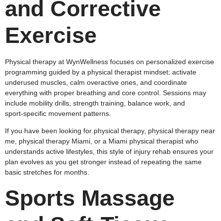
and Corrective
Exercise
Physical therapy at WynWellness focuses on personalized exercise
programming guided by a physical therapist mindset: activate
underused muscles, calm overactive ones, and coordinate
everything with proper breathing and core control. Sessions may
include mobility drills, strength training, balance work, and
sport‑specific movement patterns.
If you have been looking for physical therapy, physical therapy near
me, physical therapy Miami, or a Miami physical therapist who
understands active lifestyles, this style of injury rehab ensures your
plan evolves as you get stronger instead of repeating the same
basic stretches for months.
Sports Massage