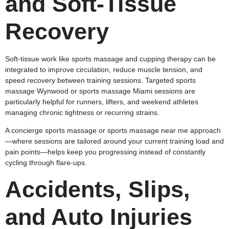
and Soft‑Tissue
Recovery
Soft‑tissue work like sports massage and cupping therapy can be
integrated to improve circulation, reduce muscle tension, and
speed recovery between training sessions. Targeted sports
massage Wynwood or sports massage Miami sessions are
particularly helpful for runners, lifters, and weekend athletes
managing chronic tightness or recurring strains.
A concierge sports massage or sports massage near me approach
—where sessions are tailored around your current training load and
pain points—helps keep you progressing instead of constantly
cycling through flare‑ups.
Accidents, Slips,
and Auto Injuries