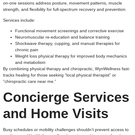
on-one sessions address posture, movement patterns, muscle
strength, and flexibility for full-spectrum recovery and prevention.​
Services include:
Functional movement screenings and corrective exercise
Neuromuscular re-education and balance training
Shockwave therapy, cupping, and manual therapies for
chronic pain
Weight loss physical therapy for improved body mechanics
and metabolism
By combining physical therapy and chiropractic, WynWellness fast-
tracks healing for those seeking “local physical therapist” or
“chiropractic care near me.”
Concierge Services
and Home Visits
Busy schedules or mobility challenges shouldn’t prevent access to