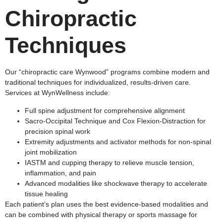
Chiropractic
Techniques
Our “chiropractic care Wynwood” programs combine modern and
traditional techniques for individualized, results-driven care.
Services at WynWellness include:
Full spine adjustment for comprehensive alignment
Sacro-Occipital Technique and Cox Flexion-Distraction for
precision spinal work
Extremity adjustments and activator methods for non-spinal
joint mobilization
IASTM and cupping therapy to relieve muscle tension,
inflammation, and pain
Advanced modalities like shockwave therapy to accelerate
tissue healing​
Each patient’s plan uses the best evidence-based modalities and
can be combined with physical therapy or sports massage for