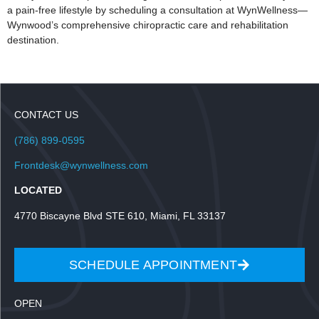
a pain-free lifestyle by scheduling a consultation at WynWellness—
Wynwood’s comprehensive chiropractic care and rehabilitation
destination.
CONTACT US
(786) 899-0595
Frontdesk@wynwellness.com
LOCATED
4770 Biscayne Blvd STE 610, Miami, FL 33137
SCHEDULE APPOINTMENT
OPEN