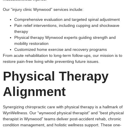
Our “injury clinic Wynwood” services include:
Comprehensive evaluation and targeted spinal adjustment
Pain relief interventions, including cupping and shockwave
therapy
Physical therapy Wynwood experts guiding strength and
mobility restoration
Customized home exercise and recovery programs
From acute rehabilitation to long-term follow-ups, our mission is to
restore pain-free living while preventing future issues.
Physical Therapy
Alignment
Synergizing chiropractic care with physical therapy is a hallmark of
WynWellness. Our “wynwood physical therapist” and “best physical
therapist in Wynwood” teams deliver post-accident rehab, chronic
condition management, and holistic wellness support. These one-