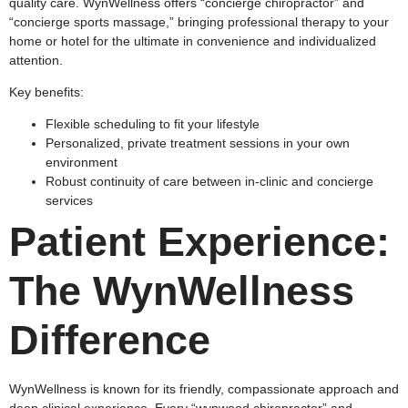
quality care. WynWellness offers “concierge chiropractor” and
“concierge sports massage,” bringing professional therapy to your
home or hotel for the ultimate in convenience and individualized
attention.​
Key benefits:
Flexible scheduling to fit your lifestyle
Personalized, private treatment sessions in your own
environment
Robust continuity of care between in-clinic and concierge
services
Patient Experience:
The WynWellness
Difference
WynWellness is known for its friendly, compassionate approach and