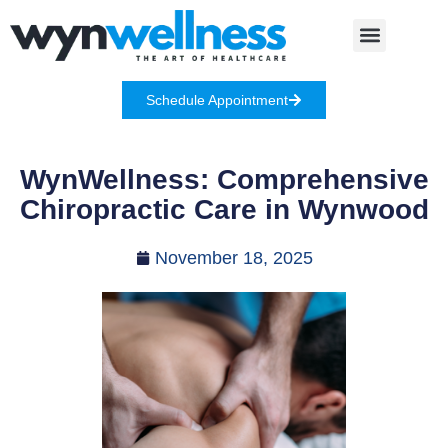
Schedule Appointment
WynWellness: Comprehensive
Chiropractic Care in Wynwood
November 18, 2025