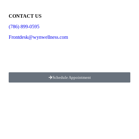
CONTACT US
(786) 899-0595
Frontdesk@wynwellness.com
LOCATED
4770 Biscayne Blvd STE 610, Miami, FL 33137
Schedule Appointment
OPEN
Monday
1:00pm – 7:00pm
Tuesday,
Wednesday, Friday
10:00am-1:00pm
2:30pm-7:00pm