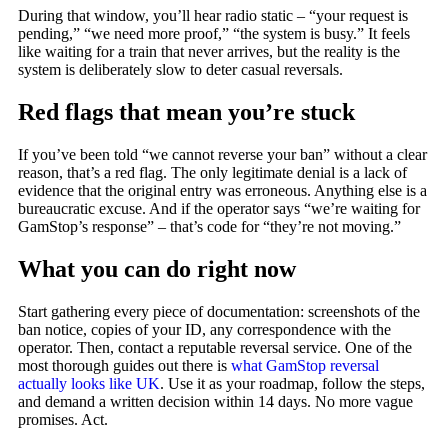
During that window, you’ll hear radio static – “your request is
pending,” “we need more proof,” “the system is busy.” It feels
like waiting for a train that never arrives, but the reality is the
system is deliberately slow to deter casual reversals.
Red flags that mean you’re stuck
If you’ve been told “we cannot reverse your ban” without a clear
reason, that’s a red flag. The only legitimate denial is a lack of
evidence that the original entry was erroneous. Anything else is a
bureaucratic excuse. And if the operator says “we’re waiting for
GamStop’s response” – that’s code for “they’re not moving.”
What you can do right now
Start gathering every piece of documentation: screenshots of the
ban notice, copies of your ID, any correspondence with the
operator. Then, contact a reputable reversal service. One of the
most thorough guides out there is
what GamStop reversal
actually looks like UK
. Use it as your roadmap, follow the steps,
and demand a written decision within 14 days. No more vague
promises. Act.