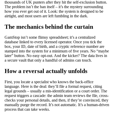
thousands of UK punters after they hit the self-exclusion button.
The problem isn’t the ban itself – it’s the mystery surrounding
how you ever get out of it. Look: the system is designed to be
airtight, and most users are left fumbling in the dark.
The mechanics behind the curtain
GamStop isn’t some flimsy spreadsheet; it’s a centralized
database linked to every licensed operator. Once you tick the
box, your ID, date of birth, and a cryptic reference number are
stamped into the system for a minimum of five years. No “maybe
later” button. No easy opt-out. And the kicker? The data lives in
a secure vault that only a handful of admins can touch.
How a reversal actually unfolds
First, you locate a specialist who knows the back-office
language. Here is the deal: they’ll file a formal request, citing
legal grounds – usually a mis-identification or a court order. The
request triggers a cascade: the admin team reviews the file, cross-
checks your personal details, and then, if they’re convinced, they
manually purge the record. It’s not automatic. It’s a human-driven
process that can take weeks.