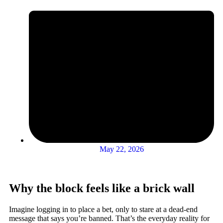
May 22, 2026
Why the block feels like a brick wall
Imagine logging in to place a bet, only to stare at a dead-end
message that says you’re banned. That’s the everyday reality for