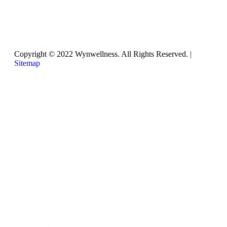
Thursday
8:30am – 2:00pm
Copyright © 2022 Wynwellness. All Rights Reserved. |
Sitemap