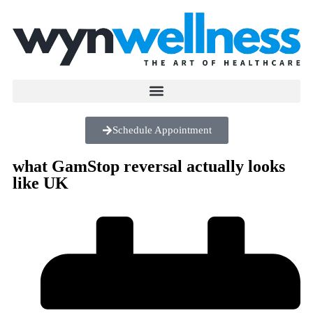
Schedule Appointment
what GamStop reversal actually looks
like UK