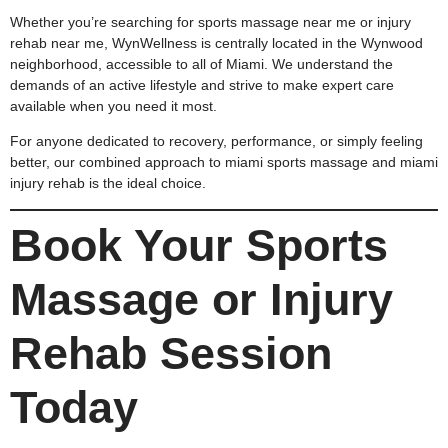
Whether you’re searching for sports massage near me or injury
rehab near me, WynWellness is centrally located in the Wynwood
neighborhood, accessible to all of Miami. We understand the
demands of an active lifestyle and strive to make expert care
available when you need it most.
For anyone dedicated to recovery, performance, or simply feeling
better, our combined approach to miami sports massage and miami
injury rehab is the ideal choice.
Book Your Sports
Massage or Injury
Rehab Session
Today