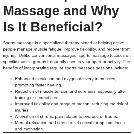
Massage and Why
Is It Beneficial?
Sports massage is a specialized therapy aimed at helping active
people manage muscle fatigue, improve flexibility, and recover from
injuries. Unlike conventional massages, sports massage focuses on
specific muscle groups frequently used in your sport or activity. The
benefits of incorporating regular sports massage sessions include:
Enhanced circulation and oxygen delivery to muscles,
promoting faster healing.
Reduction of muscle tension and soreness, especially after
training or competition.
Improved flexibility and range of motion, reducing the risk of
injuries.
Alleviation of chronic pain related to overuse or trauma.
Mental relaxation and stress relief critical for optimal focus
and motivation.