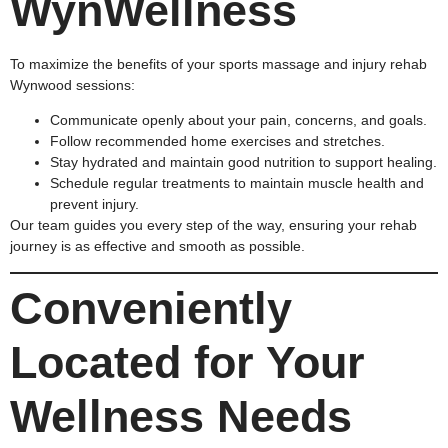
WynWellness
To maximize the benefits of your sports massage and injury rehab
Wynwood sessions:
Communicate openly about your pain, concerns, and goals.
Follow recommended home exercises and stretches.
Stay hydrated and maintain good nutrition to support healing.
Schedule regular treatments to maintain muscle health and
prevent injury.
Our team guides you every step of the way, ensuring your rehab
journey is as effective and smooth as possible.
Conveniently
Located for Your
Wellness Needs