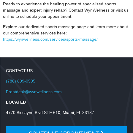
Ready to experience the healing power of specialized sports
massage and expert injury rehab? Contact WynWellness or visit us
online to schedule your appointment.
Explore our dedicated sports massage page and learn more about
our comprehensive services here:
https://wynwellness.com/services/sports-massage/
CONTACT US
(786) 899-0595
Frontdesk@wynwellness.com
LOCATED
4770 Biscayne Blvd STE 610, Miami, FL 33137