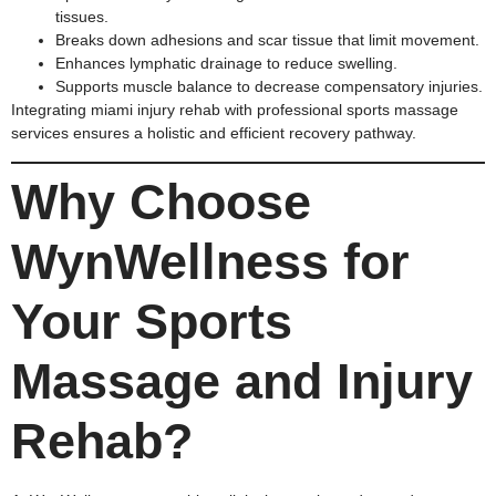
tissues.
Breaks down adhesions and scar tissue that limit movement.
Enhances lymphatic drainage to reduce swelling.
Supports muscle balance to decrease compensatory injuries.
Integrating miami injury rehab with professional sports massage
services ensures a holistic and efficient recovery pathway.
Why Choose
WynWellness for
Your Sports
Massage and Injury
Rehab?