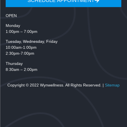
SCHEDULE APPOINTMENT
OPEN
Monday
1:00pm – 7:00pm
Tuesday,
Wednesday, Friday
10:00am-1:00pm
2:30pm-7:00pm
Thursday
8:30am – 2:00pm
Copyright © 2022 Wynwellness. All Rights Reserved. |
Sitemap