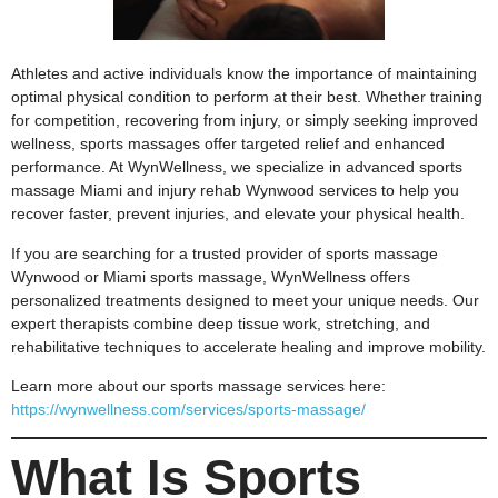
Athletes and active individuals know the importance of maintaining
optimal physical condition to perform at their best. Whether training
for competition, recovering from injury, or simply seeking improved
wellness, sports massages offer targeted relief and enhanced
performance. At WynWellness, we specialize in advanced sports
massage Miami and injury rehab Wynwood services to help you
recover faster, prevent injuries, and elevate your physical health.
If you are searching for a trusted provider of sports massage
Wynwood or Miami sports massage, WynWellness offers
personalized treatments designed to meet your unique needs. Our
expert therapists combine deep tissue work, stretching, and
rehabilitative techniques to accelerate healing and improve mobility.
Learn more about our sports massage services here:
https://wynwellness.com/services/sports-massage/
What Is Sports