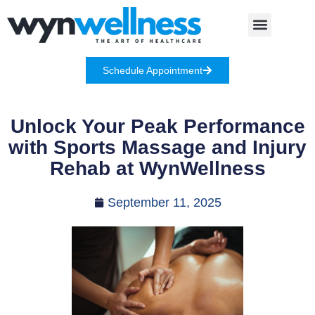
Schedule Appointment
Unlock Your Peak Performance
with Sports Massage and Injury
Rehab at WynWellness
September 11, 2025