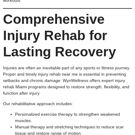
workouts.
Comprehensive
Injury Rehab for
Lasting Recovery
Injuries are often an inevitable part of any sports or fitness journey.
Proper and timely injury rehab near me is essential in preventing
setbacks and chronic damage. WynWellness offers expert injury
rehab Miami programs designed to restore strength, flexibility, and
function after injury.
Our rehabilitative approach includes:
Personalized exercise therapy to strengthen weakened
muscles.
Manual therapy and stretching techniques to reduce scar
tissue and restore range of motion.