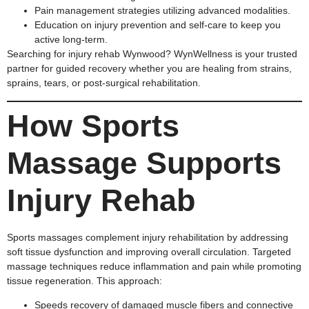
Pain management strategies utilizing advanced modalities.
Education on injury prevention and self-care to keep you
active long-term.
Searching for injury rehab Wynwood? WynWellness is your trusted
partner for guided recovery whether you are healing from strains,
sprains, tears, or post-surgical rehabilitation.
How Sports
Massage Supports
Injury Rehab
Sports massages complement injury rehabilitation by addressing
soft tissue dysfunction and improving overall circulation. Targeted
massage techniques reduce inflammation and pain while promoting
tissue regeneration. This approach:
Speeds recovery of damaged muscle fibers and connective