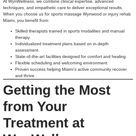
At WynWellness, we combine clinical expertise, advanced
techniques, and empathetic care to deliver exceptional results.
When you choose us for sports massage Wynwood or injury rehab
Miami, you benefit from:
Skilled therapists trained in sports modalities and manual
therapy.
Individualized treatment plans based on in-depth
assessment.
State-of-the-art facilities designed for comfort and healing.
Flexible scheduling and welcoming environment.
Proven success helping Miami’s active community recover
and thrive.
Getting the Most
from Your
Treatment at