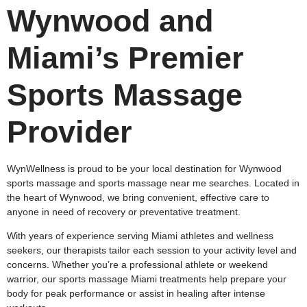
Wynwood and
Miami’s Premier
Sports Massage
Provider
WynWellness is proud to be your local destination for Wynwood
sports massage and sports massage near me searches. Located in
the heart of Wynwood, we bring convenient, effective care to
anyone in need of recovery or preventative treatment.
With years of experience serving Miami athletes and wellness
seekers, our therapists tailor each session to your activity level and
concerns. Whether you’re a professional athlete or weekend
warrior, our sports massage Miami treatments help prepare your
body for peak performance or assist in healing after intense