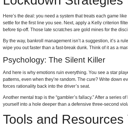
Lockdown Strategies f
Here’s the deal: you need a system that treats each game like 
settle for the first line you see. Next, apply a Kelly criterion f
before tip-off. Those late scratches are gold mines for the disci
By the way, bankroll management isn’t a suggestion, it’s a rule
wipe you out faster than a fast-break dunk. Think of it as a mar
Psychology: The Silent Killer
And here is why emotions ruin everything. You see a star playe
patterns, even when they’re random. The cure? Write down ever
forces rationality back into the driver’s seat.
Another mental trap is the “gambler’s fallacy.” After a series o
yourself into a hole deeper than a defensive three-second viol
Tools and Resources 