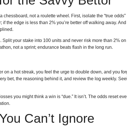
or the Savvy Bettor
a chessboard, not a roulette wheel. First, isolate the “true odds
ilter; if the edge is less than 2% you’re better off walking away. A
plined.
. Split your stake into 100 units and never risk more than 2% on
athon, not a sprint; endurance beats flash in the long run.
r on a hot streak, you feel the urge to double down, and you for
y bet, the reasoning behind it, and review the log weekly. Seei
f losses you might think a win is “due.” It isn’t. The odds reset e
ation.
You Can’t Ignore