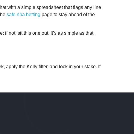
hat with a simple spreadsheet that flags any line
 the
safe nba betting
page to stay ahead of the
if not, sit this one out. It’s as simple as that.
 apply the Kelly filter, and lock in your stake. If