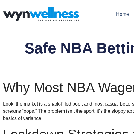
Home
Safe NBA Betti
Why Most NBA Wager
Look: the market is a shark-filled pool, and most casual betto
screams “oops.” The problem isn’t the sport; it’s the sloppy a
basics of variance.