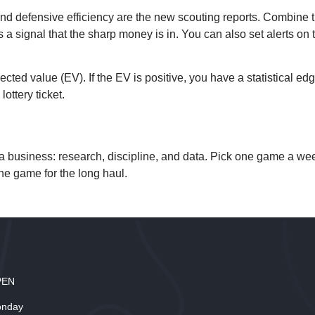
 and defensive efficiency are the new scouting reports. Combine t
 a signal that the sharp money is in. You can also set alerts on
ted value (EV). If the EV is positive, you have a statistical edge; 
ottery ticket.
 a business: research, discipline, and data. Pick one game a week,
he game for the long haul.
PEN
nday