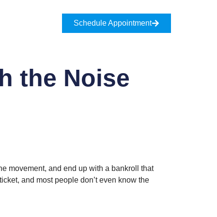
Schedule Appointment
h the Noise
line movement, and end up with a bankroll that
 ticket, and most people don’t even know the