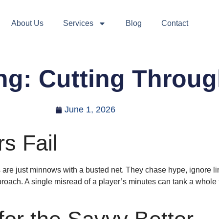
About Us
Services
Blog
Contact
ng: Cutting Throug
June 1, 2026
s Fail
rs are just minnows with a busted net. They chase hype, ignore 
pproach. A single misread of a player’s minutes can tank a whole