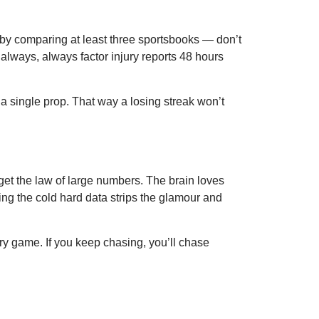
” by comparing at least three sportsbooks — don’t
nd always, always factor injury reports 48 hours
 a single prop. That way a losing streak won’t
get the law of large numbers. The brain loves
ng the cold hard data strips the glamour and
very game. If you keep chasing, you’ll chase