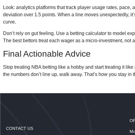
Look: analytics platforms that track player usage rates, pace,
deviation over 1.5 points. When a line moves unexpectedly, it’s
curve.
Don’t rely on gut feeling. Use a betting calculator to model expec
The best bettors treat each wager as a micro-investment, not a l
Final Actionable Advice
Stop treating NBA betting like a hobby and start treating it like
the numbers don’t line up, walk away. That’s how you stay in t
O
CONTACT US
Mo